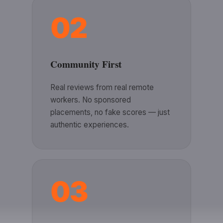
02
Community First
Real reviews from real remote
workers. No sponsored
placements, no fake scores — just
authentic experiences.
03