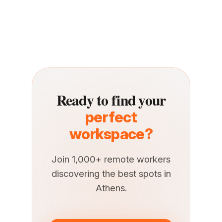
Ready to find your
perfect
workspace?
Join 1,000+ remote workers
discovering the best spots in
Athens.