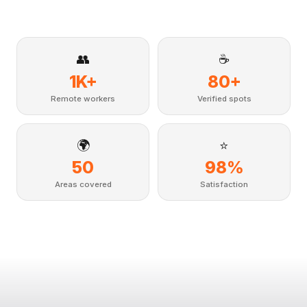
👥
☕
1K+
80+
Remote workers
Verified spots
🌍
⭐
50
98%
Areas covered
Satisfaction