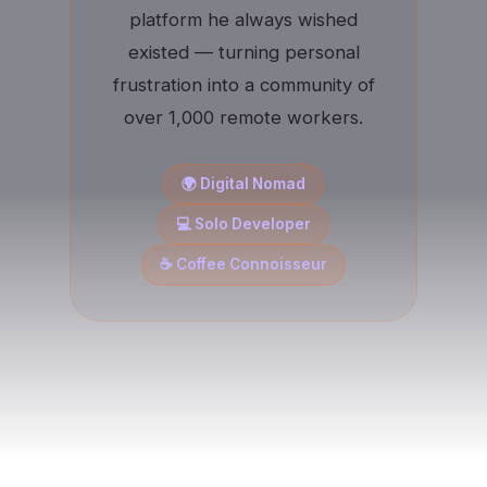
platform he always wished
existed — turning personal
frustration into a community of
over 1,000 remote workers.
🌍 Digital Nomad
💻 Solo Developer
☕ Coffee Connoisseur