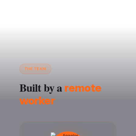
THE TEAM
Built by a
remote
worker