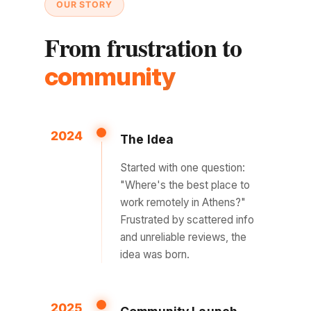
OUR STORY
From frustration to
community
2024
The Idea
Started with one question:
"Where's the best place to
work remotely in Athens?"
Frustrated by scattered info
and unreliable reviews, the
idea was born.
2025