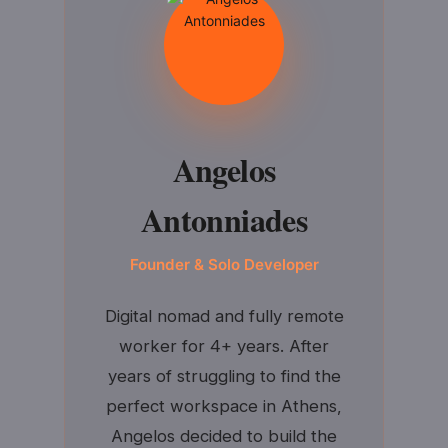
Angelos
Antonniades
Founder & Solo Developer
Digital nomad and fully remote
worker for 4+ years. After
years of struggling to find the
perfect workspace in Athens,
Angelos decided to build the