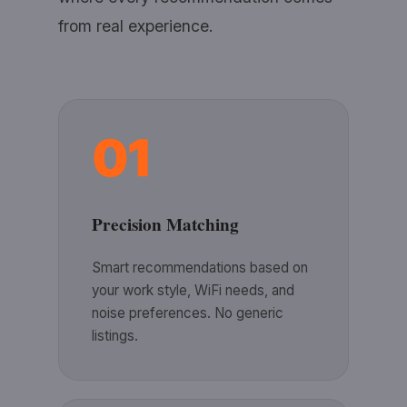
from real experience.
01
Precision Matching
Smart recommendations based on
your work style, WiFi needs, and
noise preferences. No generic
listings.