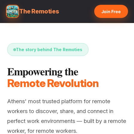
The Remoties
Join Free
The story behind The Remoties
Empowering the
Remote Revolution
Athens' most trusted platform for remote
workers to discover, share, and connect in
perfect work environments — built by a remote
worker, for remote workers.