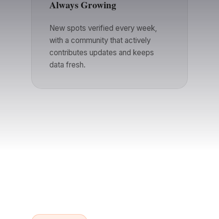
Always Growing
New spots verified every week,
with a community that actively
contributes updates and keeps
data fresh.