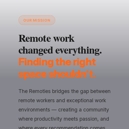
OUR MISSION
Remote work
changed everything.
Finding the right
space shouldn't.
The Remoties bridges the gap between
remote workers and exceptional work
environments — creating a community
where productivity meets passion, and
where every recommendation comes