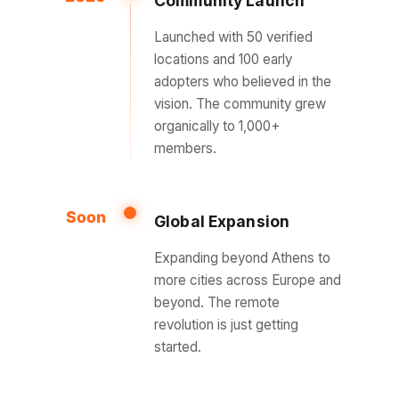
Community Launch
Launched with 50 verified
locations and 100 early
adopters who believed in the
vision. The community grew
organically to 1,000+
members.
Soon
Global Expansion
Expanding beyond Athens to
more cities across Europe and
beyond. The remote
revolution is just getting
started.